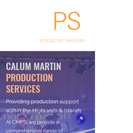
CALUM MARTIN
PRODUCTION
SERVICES
Providing production support
within the Highlands & Islands
At CMPS, we provide a
comprehensive range of