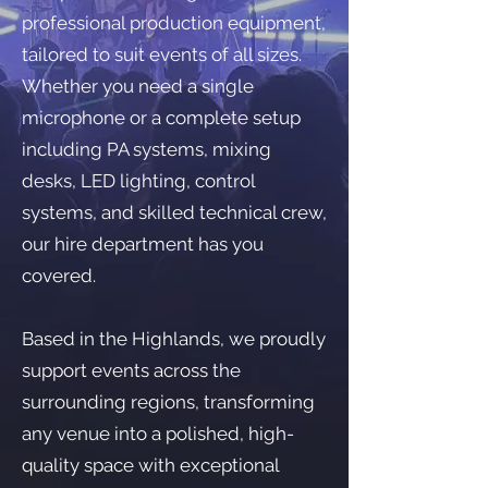
professional production equipment,
tailored to suit events of all sizes.
Whether you need a single
microphone or a complete setup
including PA systems, mixing
desks, LED lighting, control
systems, and skilled technical crew,
our hire department has you
covered.
Based in the Highlands, we proudly
support events across the
surrounding regions, transforming
any venue into a polished, high-
quality space with exceptional