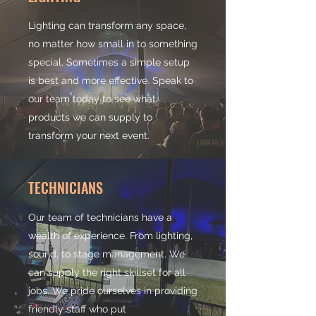
Lighting can transform any space,
no matter how small in to something
special. Sometimes a simple setup
is best and more effective. Speak to
our team today to see what
products we can supply to
transform your next event.
TECHNICIANS
Our team of technicians have a
wealth of experience. From lighting,
sound, to stage management. We
can supply the right skillset for all
jobs. We pride ourselves in providing
friendly staff who put