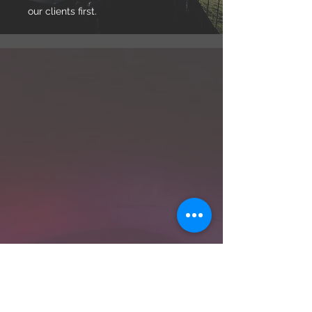
our clients first.
WHO WE ARE
Our Story