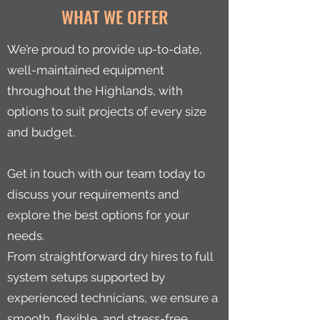
WHAT WE OFFER
We’re proud to provide up-to-date,
well-maintained equipment
throughout the Highlands, with
options to suit projects of every size
and budget.
Get in touch with our team today to
discuss your requirements and
explore the best options for your
needs.
From straightforward dry hires to full
system setups supported by
experienced technicians, we ensure a
smooth, flexible, and stress-free