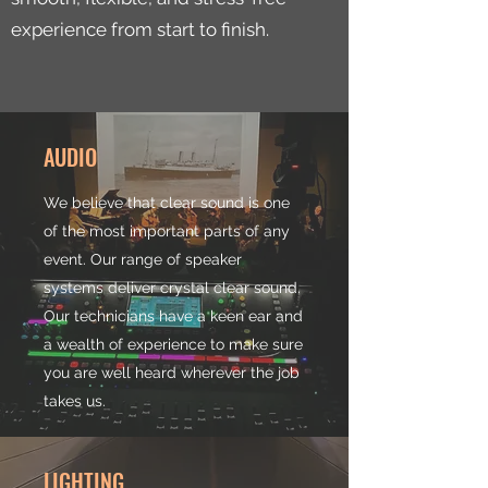
experience from start to finish.
AUDIO
We believe that clear sound is one
of the most important parts of any
event. Our range of speaker
systems deliver crystal clear sound.
Our technicians have a keen ear and
a wealth of experience to make sure
you are well heard wherever the job
takes us.
LIGHTING