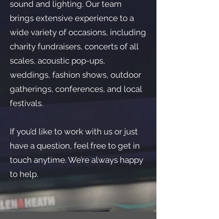
sound and lighting. Our team
brings extensive experience to a
wide variety of occasions, including
charity fundraisers, concerts of all
scales, acoustic pop-ups,
weddings, fashion shows, outdoor
gatherings, conferences, and local
festivals.
If you’d like to work with us or just
have a question, feel free to get in
touch anytime. We’re always happy
to help.