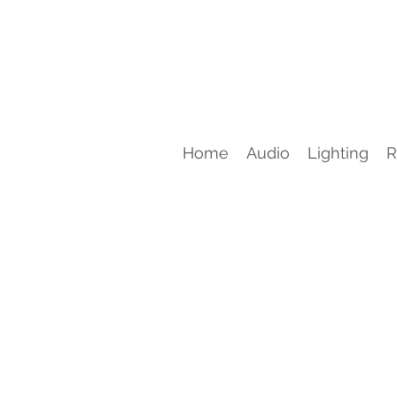
Home
Audio
Lighting
R