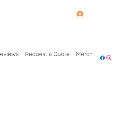
Log In
eviews
Request a Quote
Merch