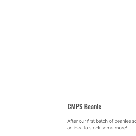
CMPS Beanie
After our first batch of beanies 
an idea to stock some more!