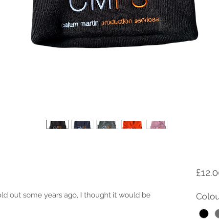
£12.
sold out some years ago, I thought it would be 
Colou