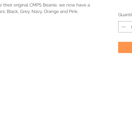
e their original CMPS Beanie, we now have a 
urs: Black, Grey, Navy, Orange and Pink.
Quanti