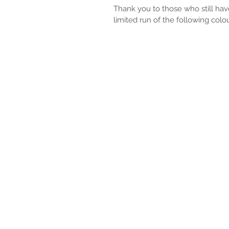
Thank you to those who still hav
limited run of the following colo